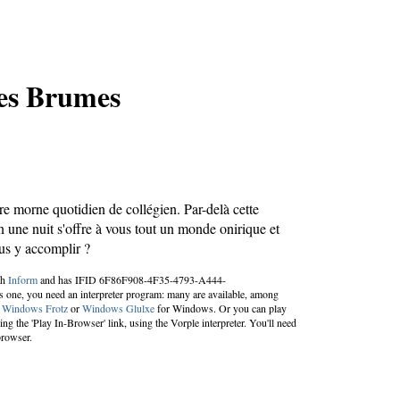
des Brumes
re morne quotidien de collégien. Par-delà cette
n une nuit s'offre à vous tout un monde onirique et
us y accomplir ?
th
Inform
and has IFID 6F86F908-4F35-4793-A444-
one, you need an interpreter program: many are available, among
;
Windows Frotz
or
Windows Glulxe
for Windows. Or you can play
g the 'Play In-Browser' link, using the Vorple interpreter. You'll need
browser.