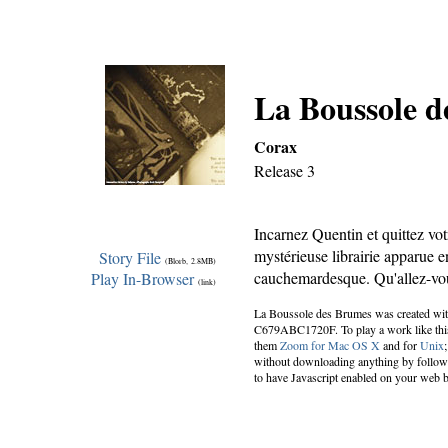
La Boussole 
Corax
Release 3
Incarnez Quentin et quittez vot
mystérieuse librairie apparue e
Story File
(Blorb, 2.8MB)
cauchemardesque. Qu'allez-vo
Play In-Browser
(link)
La Boussole des Brumes was created wi
C679ABC1720F. To play a work like this 
them
Zoom for Mac OS X
and for
Unix
without downloading anything by followin
to have Javascript enabled on your web 